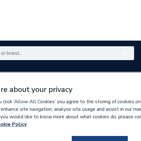
es
Plumbing
Renewables
Bathrooms
E
re about your privacy
with My City Plumbing Rewards
Free Click & Collect nation
click ‘Allow All Cookies’ you agree to the storing of cookies on
 enhance site navigation, analyse site usage and assist in our ma
ters & Optimisers
If you would like to know more about what cookies do, please co
okie Policy
221993