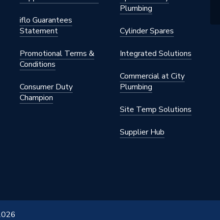
Plumbing
iflo Guarantees
Statement
Cylinder Spares
Promotional Terms &
Integrated Solutions
Conditions
Commercial at City
Consumer Duty
Plumbing
Champion
Site Temp Solutions
Supplier Hub
 2026