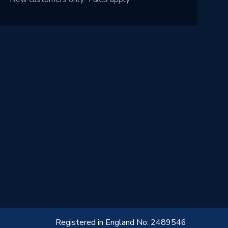
Registered in England No: 2489546