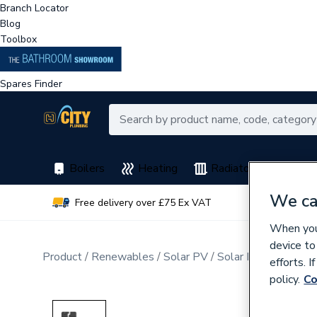
Branch Locator
Blog
Toolbox
Spares Finder
Boilers
Heating
Radiators
Spar
We ca
Free delivery over £75 Ex VAT
Earn 
When you 
device to
Product
Renewables
Solar PV
Solar PV Microinver
efforts. 
policy.
Co