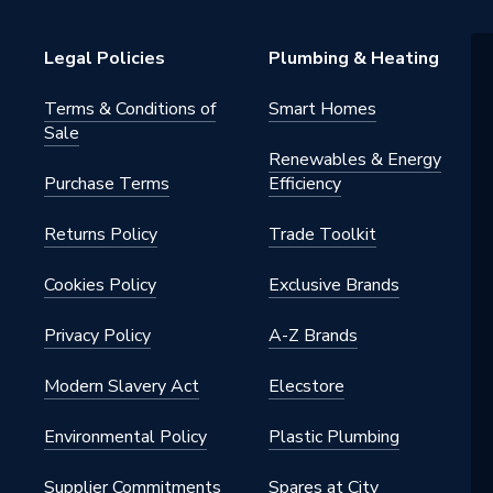
Legal Policies
Plumbing & Heating
0-1T
Terms & Conditions of
Smart Homes
s
Sale
Renewables & Energy
Purchase Terms
Efficiency
Returns Policy
Trade Toolkit
Cookies Policy
Exclusive Brands
Privacy Policy
A-Z Brands
Modern Slavery Act
Elecstore
Environmental Policy
Plastic Plumbing
Supplier Commitments
Spares at City