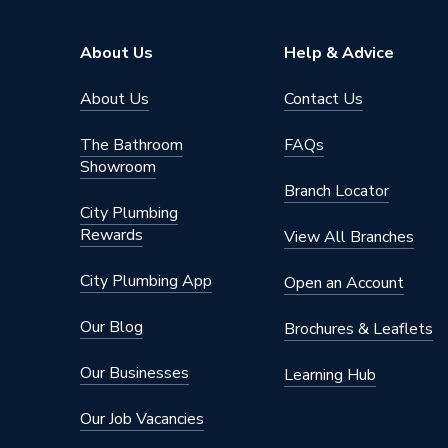
Capacity
450W
About Us
Help & Advice
Supplier Part Number
HMS-45
About Us
Contact Us
Brand Name
Hoymile
The Bathroom
FAQs
Showroom
Branch Locator
City Plumbing
Rewards
View All Branches
City Plumbing App
Open an Account
Our Blog
Brochures & Leaflets
Our Businesses
Learning Hub
Our Job Vacancies