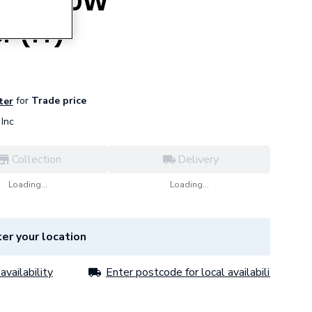
HMS 450W
r (1T)
for
Trade price
ter
Inc
Collection
Delivery
Loading...
Loading...
er your location
availability
Enter postcode for local availability