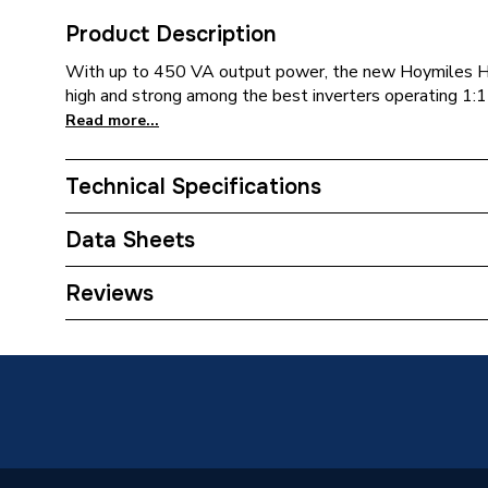
Product Description
With up to 450 VA output power, the new Hoymiles 
high and strong among the best inverters operating 1:
Read more...
Technical Specifications
Weight Source
Supplier
Data Sheets
ERP (Energy Efficiency)
N
TECH Sheet 1 - Hoymiles HMS 450W Microinver
Reviews
Years Guaranteed
12
Type
Solar PV
Compatible With
HMS Mic
Colour
Silver