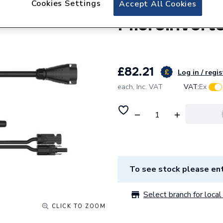
Hoymiles 
Cookies Settings
Accept All Cookies
Microinverte
£82.21
Log in / regis
each,
Inc. VAT
VAT:
Ex
To see stock please ent
Select branch for local 
CLICK TO ZOOM