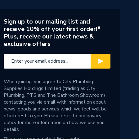
Sign up to our mailing list and
receive 10% off your first order!*
Plus, receive our latest news &
exclusive offers
When joining, you agree to City Plumbing
Supplies Holdings Limited (trading as City
Plumbing, PTS and The Bathroom Showroom)
contacting you via email with information about
news, goods and services which we feel will be
of interest to you. Please refer to our
privacy
policy
for more information on how we use your
details.
*New customers only.
T&Cs apply