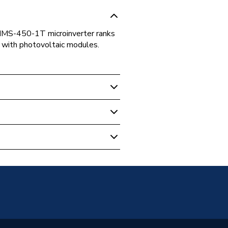
HMS-450-1T microinverter ranks
1 with photovoltaic modules.
ter (1T)
 Inverters - Micro
roinverters