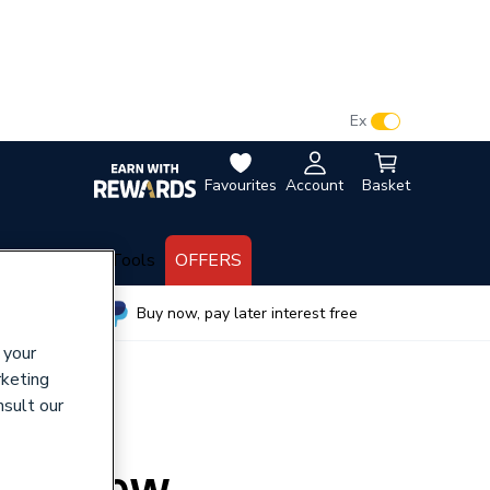
VAT:
Ex
Inc
Favourites
Account
Basket
lectrical
Tools
OFFERS
wide
Buy now, pay later interest free
 your
rketing
nsult our