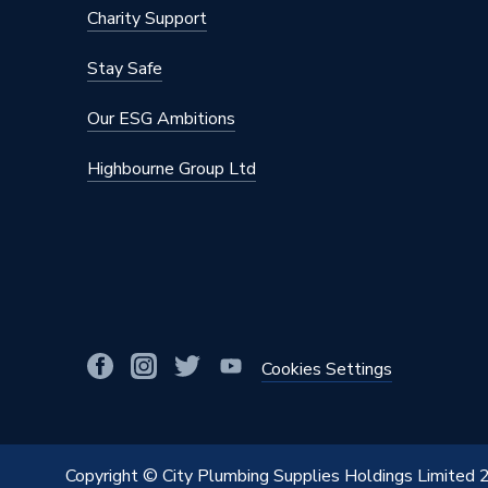
Charity Support
Stay Safe
Our ESG Ambitions
Highbourne Group Ltd
Cookies Settings
Copyright © City Plumbing Supplies Holdings Limited