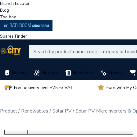
Branch Locator
Blog
Toolbox
Spares Finder
Boilers
Heating
Radiators
Spares
Free delivery over £75 Ex VAT
Earn with My C
Product
Renewables
Solar PV
Solar PV Microinverters & O