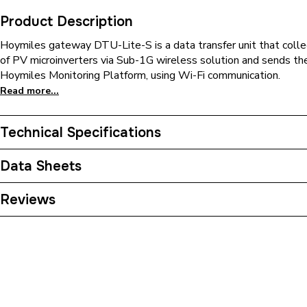
Product Description
Hoymiles gateway DTU-Lite-S is a data transfer unit that colle
of PV microinverters via Sub-1G wireless solution and sends th
Hoymiles Monitoring Platform, using Wi-Fi communication.
Read more...
Technical Specifications
Weight Source
Supplier
Data Sheets
ERP (Energy Efficiency)
N
TECH Sheet 1 - Hoymiles DTU (Light)
Reviews
Years Guaranteed
12
Type
Solar PV Accesso
Compatible With
HMS Microinvert