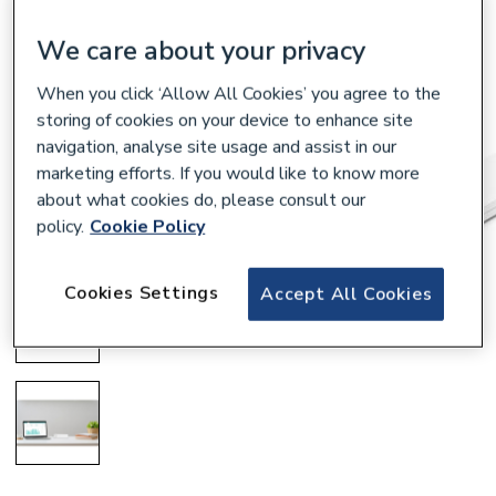
We care about your privacy
When you click ‘Allow All Cookies’ you agree to the
storing of cookies on your device to enhance site
navigation, analyse site usage and assist in our
marketing efforts. If you would like to know more
about what cookies do, please consult our
policy.
Cookie Policy
Cookies Settings
Accept All Cookies