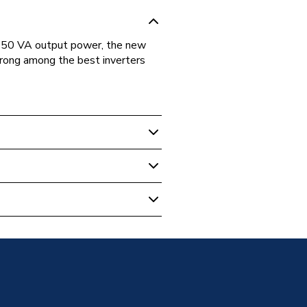
 450 VA output power, the new
rong among the best inverters
Kit
s
 Bundles - Balcony
ES1