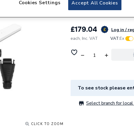
Hoymiles 1-F
Cookies Settings
Accept All Cookies
£179.04
Log in / re
each,
Inc. VAT
VAT:
Ex
To see stock please ent
Select branch for local 
CLICK TO ZOOM