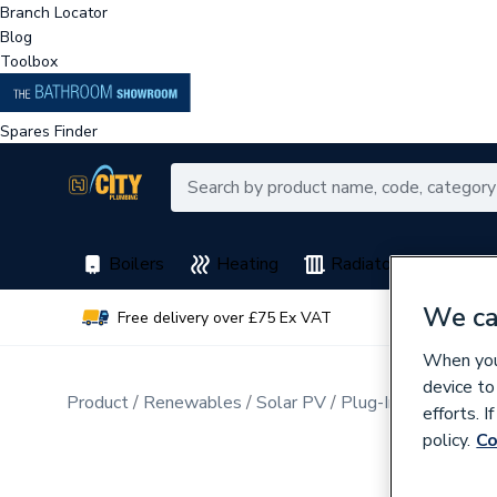
Branch Locator
Blog
Toolbox
Spares Finder
Boilers
Heating
Radiators
Spar
We ca
Free delivery over £75 Ex VAT
Earn 
When you 
device to
Product
Renewables
Solar PV
Plug-In Solar PV
efforts. 
policy.
Co