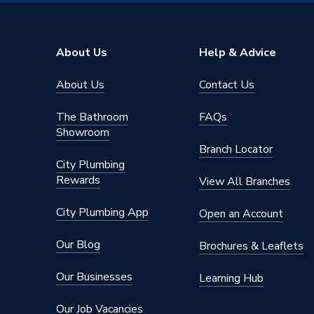
Range Description
Plug-In 
Brand Name
Hoymile
About Us
Help & Advice
About Us
Contact Us
The Bathroom
FAQs
Showroom
Branch Locator
City Plumbing
Rewards
View All Branches
City Plumbing App
Open an Account
Our Blog
Brochures & Leaflets
Our Businesses
Learning Hub
Our Job Vacancies