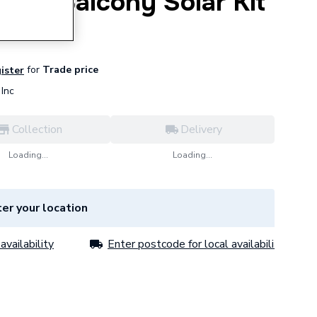
or-1 Balcony Solar Kit
for
Trade price
gister
Inc
Collection
Delivery
Loading...
Loading...
er your location
availability
Enter postcode for local availability