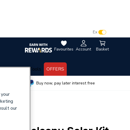
VAT:
Ex
Inc
Favourites
Account
Basket
lectrical
Tools
OFFERS
wide
Buy now, pay later interest free
 your
rketing
nsult our