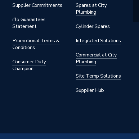
Supplier Commitments
Spares at City
Plumbing
iflo Guarantees
Statement
Cylinder Spares
Promotional Terms &
Integrated Solutions
Conditions
Commercial at City
Consumer Duty
Plumbing
Champion
Site Temp Solutions
Supplier Hub