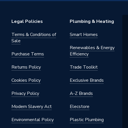
Solar
s
Legal Policies
Plumbing & Heating
Terms & Conditions of
Smart Homes
Sale
Renewables & Energy
Purchase Terms
Efficiency
Returns Policy
Trade Toolkit
Cookies Policy
Exclusive Brands
Privacy Policy
A-Z Brands
Modern Slavery Act
Elecstore
Environmental Policy
Plastic Plumbing