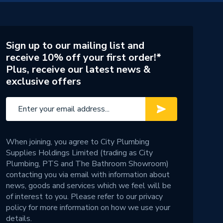
Sign up to our mailing list and
receive 10% off your first order!*
Plus, receive our latest news &
exclusive offers
When joining, you agree to City Plumbing
Supplies Holdings Limited (trading as City
Plumbing, PTS and The Bathroom Showroom)
contacting you via email with information about
news, goods and services which we feel will be
of interest to you. Please refer to our
privacy
policy
for more information on how we use your
details.