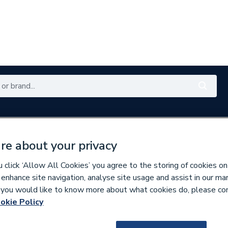
es
Plumbing
Renewables
Bathrooms
E
re about your privacy
with My City Plumbing Rewards
Free Click & Collect nation
click ‘Allow All Cookies’ you agree to the storing of cookies on
 enhance site navigation, analyse site usage and assist in our ma
If you would like to know more about what cookies do, please co
okie Policy
298812