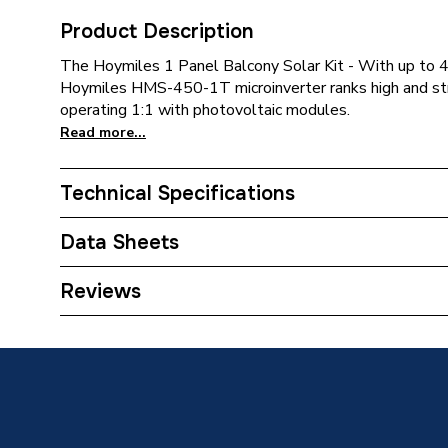
Product Description
The Hoymiles 1 Panel Balcony Solar Kit - With up to
Hoymiles HMS-450-1T microinverter ranks high and st
operating 1:1 with photovoltaic modules.
Read more...
Technical Specifications
Weight Source
Supplier
Data Sheets
ERP (Energy Efficiency)
N
TECH Sheet 1 - Hoymiles 1-For-1 Balcony Solar 
Reviews
Years Guaranteed
12 year
Type
Solar PV
Supplier Part Number
HOYMIL