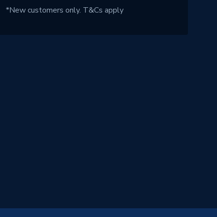
*New customers only.
T&Cs apply