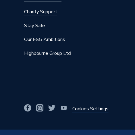
Charity Support
Stay Safe
Our ESG Ambitions
Highbourne Group Ltd
Cookies Settings