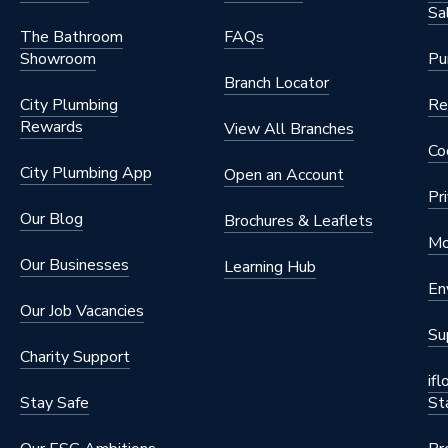
Sa
The Bathroom
FAQs
Showroom
Pu
Branch Locator
City Plumbing
Re
Rewards
View All Branches
Co
City Plumbing App
Open an Account
Pr
Our Blog
Brochures & Leaflets
Mo
Our Businesses
Learning Hub
En
Our Job Vacancies
Su
Charity Support
if
Stay Safe
St