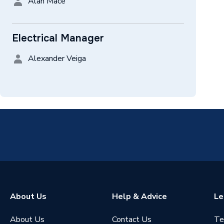
Alan Mace
Electrical Manager
Alexander Veiga
About Us
Help & Advice
Le
About Us
Contact Us
Te