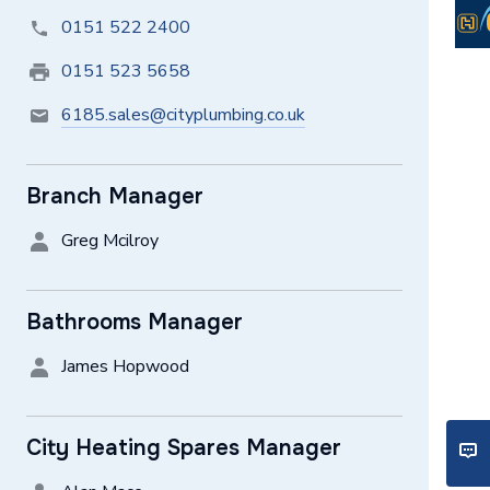
0151 522 2400
0151 523 5658
6185.sales@cityplumbing.co.uk
Branch Manager
Greg Mcilroy
Bathrooms Manager
James Hopwood
City Heating Spares Manager