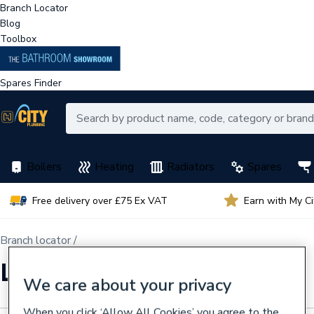
Branch Locator
Blog
Toolbox
Spares Finder
Boilers
Heating
Radiators
Spares
Free delivery over £75 Ex VAT
Earn with My C
Branch locator /
Liverpool Aintree CPS
We care about your privacy
When you click ‘Allow All Cookies’ you agree to the