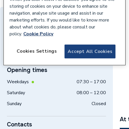
storing of cookies on your device to enhance site
navigation, analyse site usage and assist in our
Distance: 10 miles
marketing efforts. If you would like to know more
about what cookies do, please consult our
Unit 1c, Aintree Racecourse Business Pk,
policy.
Cookie Policy
Aintree Way, Liverpool, L9 5AQ
Get directions
Cookies Settings
Accept All Cookies
Opening times
Weekdays
07:30 – 17:00
Saturday
08:00 – 12:00
Sunday
Closed
At 
Contacts