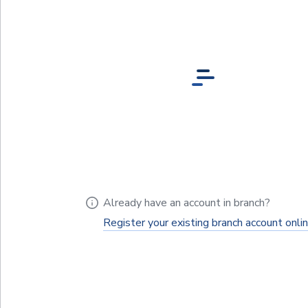
Already have an account in branch?
Register your existing branch account onli