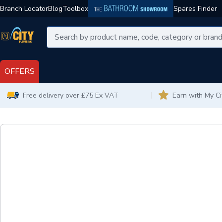
Branch Locator
Blog
Toolbox
Spares Finder
OFFERS
Free delivery over £75 Ex VAT
Earn with My C