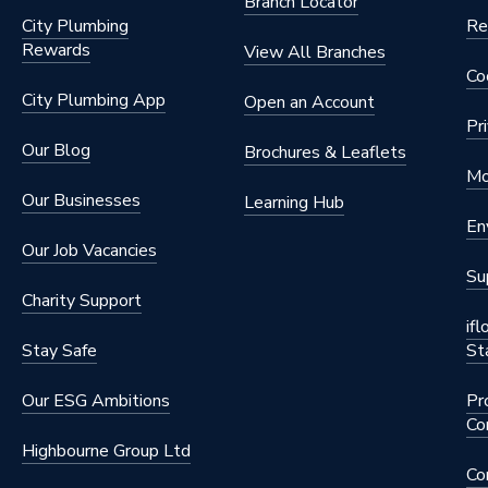
Branch Locator
City Plumbing
Re
Rewards
View All Branches
Co
City Plumbing App
Open an Account
Pr
Our Blog
Brochures & Leaflets
Mo
Our Businesses
Learning Hub
En
Our Job Vacancies
Su
Charity Support
if
Stay Safe
St
Our ESG Ambitions
Pr
Co
Highbourne Group Ltd
Co