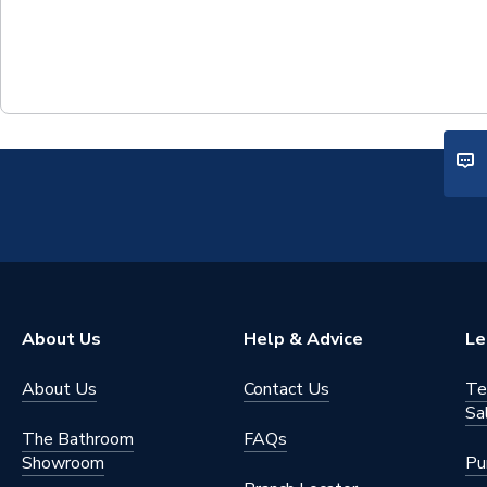
About Us
Help & Advice
Le
About Us
Contact Us
Te
Sa
The Bathroom
FAQs
Showroom
Pu