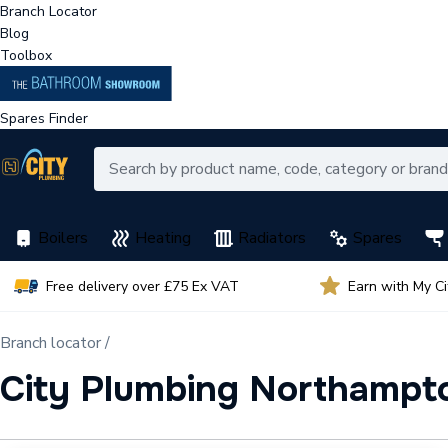
Branch Locator
Blog
Toolbox
Spares Finder
Boilers
Heating
Radiators
Spares
Free delivery over £75 Ex VAT
Earn with My C
Branch locator /
City Plumbing Northampt