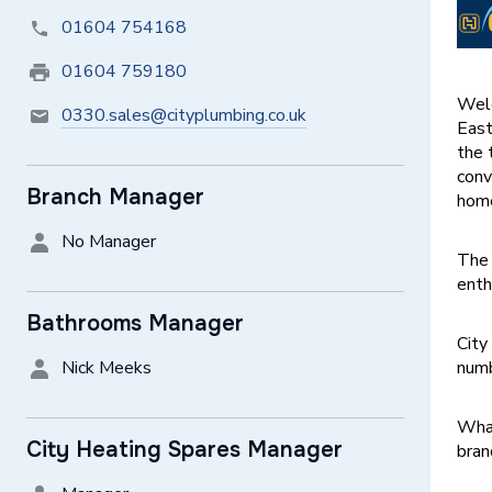
01604 754168
01604 759180
Welc
0330.sales@cityplumbing.co.uk
East
the 
conv
Branch Manager
home
No Manager
The 
enth
Bathrooms Manager
City
Nick Meeks
numb
What
City Heating Spares Manager
bran