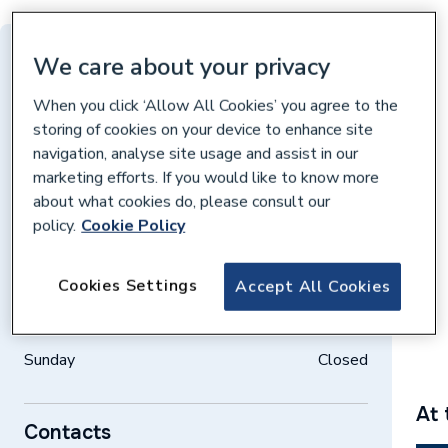
Distance: 10 miles
We care about your privacy
Harvey Reeves Road, Northampton,
When you click ‘Allow All Cookies’ you agree to the
Northampton, NN5 5JR
storing of cookies on your device to enhance site
navigation, analyse site usage and assist in our
Get directions
marketing efforts. If you would like to know more
about what cookies do, please consult our
policy.
Cookie Policy
Opening times
Weekdays
07:30 – 17:00
Cookies Settings
Accept All Cookies
Saturday
08:00 – 12:00
Sunday
Closed
At 
Contacts