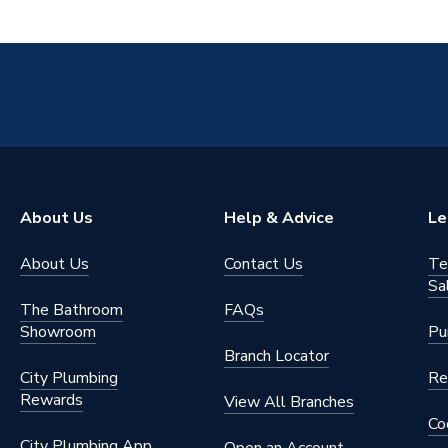
About Us
Help & Advice
Le
About Us
Contact Us
Te
Sa
The Bathroom
FAQs
Showroom
Pu
Branch Locator
City Plumbing
Re
Rewards
View All Branches
Co
City Plumbing App