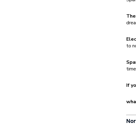
The
drea
Elec
to n
Spa
time
If y
what
Nor