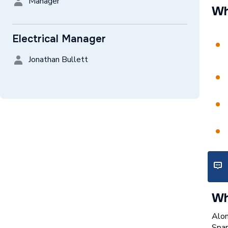
Manager
Wh
Electrical Manager
Jonathan Bullett
Wh
Alon
Spar