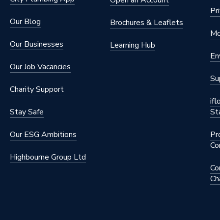
Open an Account
Pr
Our Blog
Brochures & Leaflets
Mo
Our Businesses
Learning Hub
En
Our Job Vacancies
Su
Charity Support
if
Stay Safe
St
Our ESG Ambitions
Pr
Co
Highbourne Group Ltd
Co
Ch