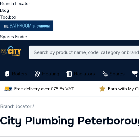
Branch Locator
Blog
Toolbox
Spares Finder
Boilers
Heating
Radiators
Spares
Free delivery over £75 Ex VAT
Earn with My C
Branch locator /
City Plumbing Peterborou