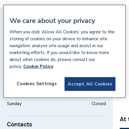
Distance: 10 miles
We care about your privacy
Ivatt Way, Peterborough, Peterborough, PE3
When you click ‘Allow All Cookies’ you agree to the
7PH
storing of cookies on your device to enhance site
navigation, analyse site usage and assist in our
Get directions
marketing efforts. If you would like to know more
about what cookies do, please consult our
policy.
Cookie Policy
Opening times
Weekdays
07:30 – 17:00
Cookies Settings
Accept All Cookies
Saturday
08:00 – 12:00
Sunday
Closed
At 
Contacts