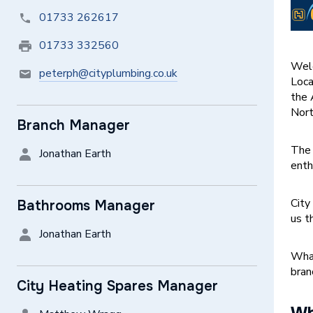
01733 262617
01733 332560
Welc
peterph@cityplumbing.co.uk
Loca
the 
Nort
Branch Manager
The 
Jonathan Earth
enth
City
Bathrooms Manager
us t
Jonathan Earth
What
bran
City Heating Spares Manager