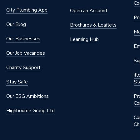
Co
City Plumbing App
Open an Account
Pr
Our Blog
Brochures & Leaflets
Mo
Our Businesses
Learning Hub
En
Our Job Vacancies
Su
Charity Support
if
Stay Safe
St
Our ESG Ambitions
Pr
Co
Highbourne Group Ltd
Co
Ch