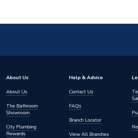
About Us
Help & Advice
Le
About Us
Contact Us
Te
Sa
The Bathroom
FAQs
Showroom
Pu
Branch Locator
City Plumbing
Re
Rewards
View All Branches