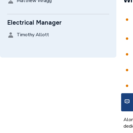
Wh
Matthew Wragg
Electrical Manager
Timothy Allott
Wh
Alon
dedi