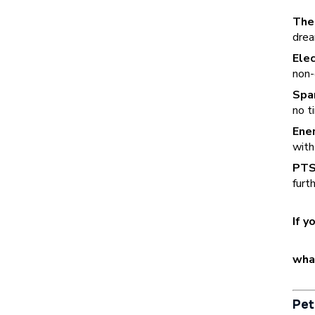
The
drea
Elec
non-
Spa
no t
Ener
with
PTS
furt
If y
wha
Pet