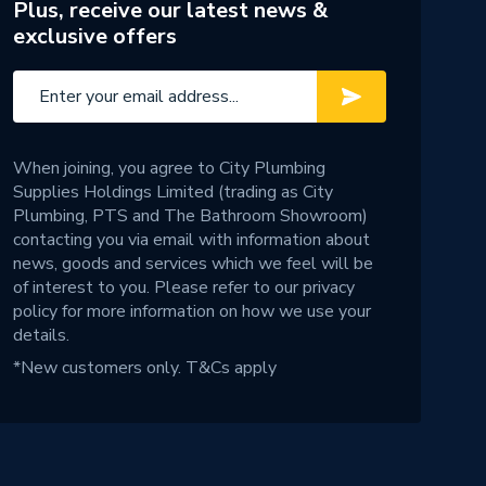
Plus, receive our latest news &
exclusive offers
When joining, you agree to City Plumbing
Supplies Holdings Limited (trading as City
Plumbing, PTS and The Bathroom Showroom)
contacting you via email with information about
news, goods and services which we feel will be
of interest to you. Please refer to our
privacy
policy
for more information on how we use your
details.
*New customers only.
T&Cs apply