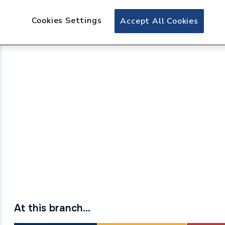
Cookies Settings
Accept All Cookies
At this branch...