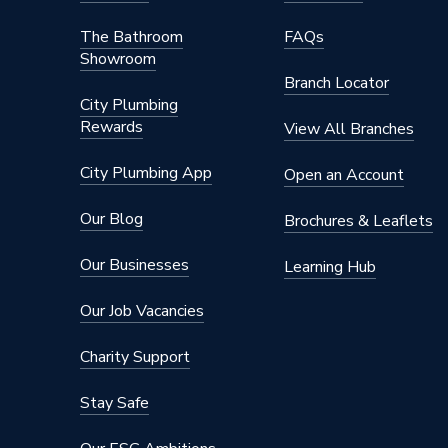
The Bathroom
FAQs
Showroom
Branch Locator
City Plumbing
Rewards
View All Branches
City Plumbing App
Open an Account
Our Blog
Brochures & Leaflets
Our Businesses
Learning Hub
Our Job Vacancies
Charity Support
Stay Safe