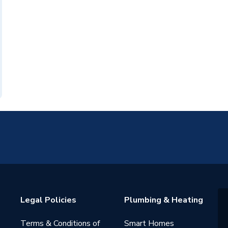
Legal Policies
Plumbing & Heating
Terms & Conditions of
Smart Homes