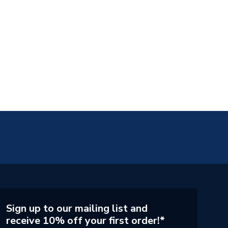
Sign up to our mailing list and
receive 10% off your first order!*