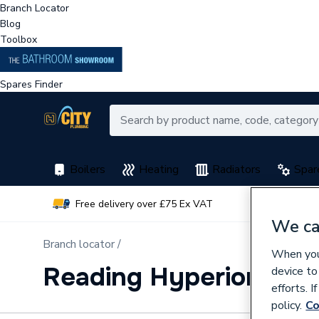
Branch Locator
Blog
Toolbox
Spares Finder
Boilers
Heating
Radiators
Spar
Free delivery over £75 Ex VAT
Earn 
We ca
Branch locator /
When you 
Reading Hyperion Wa
device to
efforts. 
policy.
Co