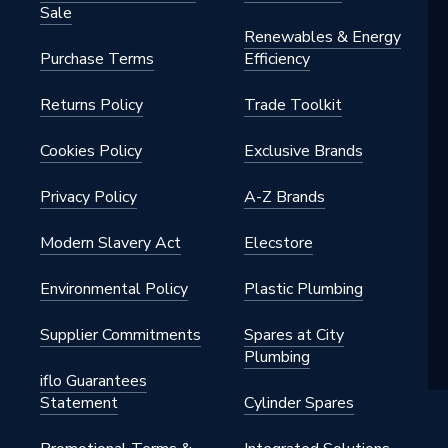
Sale
Renewables & Energy
Purchase Terms
Efficiency
Returns Policy
Trade Toolkit
Cookies Policy
Exclusive Brands
Privacy Policy
A-Z Brands
Modern Slavery Act
Elecstore
Environmental Policy
Plastic Plumbing
Supplier Commitments
Spares at City
Plumbing
iflo Guarantees
Statement
Cylinder Spares