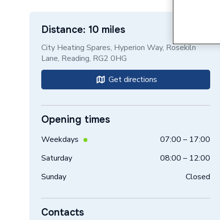
Distance: 10 miles
City Heating Spares, Hyperion Way, Rosekiln
Lane, Reading, RG2 0HG
Get directions
Opening times
Weekdays
07:00 – 17:00
Saturday
08:00 – 12:00
Sunday
Closed
Contacts