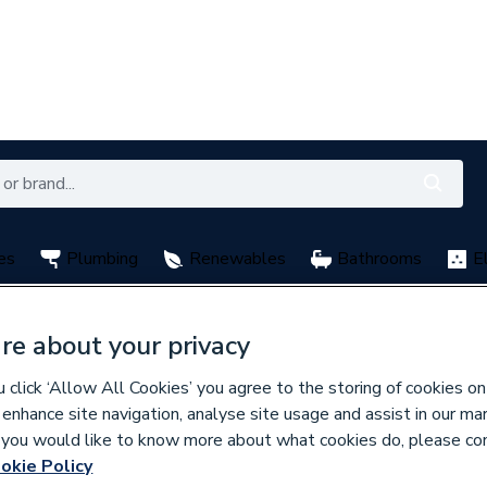
es
Plumbing
Renewables
Bathrooms
E
with My City Plumbing Rewards
Free Click & Collect nation
re about your privacy
click ‘Allow All Cookies’ you agree to the storing of cookies on
y CPS
 enhance site navigation, analyse site usage and assist in our ma
If you would like to know more about what cookies do, please co
okie Policy