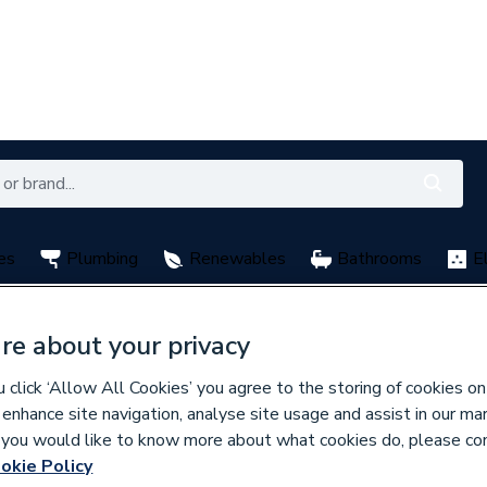
es
Plumbing
Renewables
Bathrooms
E
with My City Plumbing Rewards
Free Click & Collect nation
re about your privacy
click ‘Allow All Cookies’ you agree to the storing of cookies on
 enhance site navigation, analyse site usage and assist in our ma
If you would like to know more about what cookies do, please co
okie Policy