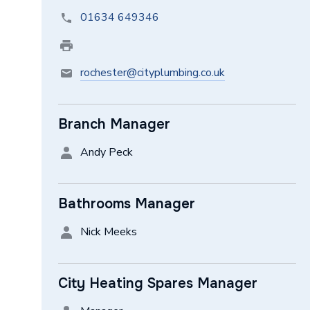
01634 649346
rochester@cityplumbing.co.uk
Branch Manager
Andy Peck
Bathrooms Manager
Nick Meeks
City Heating Spares Manager