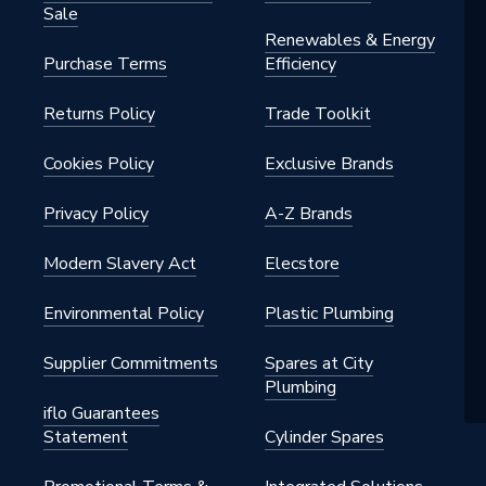
Sale
Renewables & Energy
Purchase Terms
Efficiency
Returns Policy
Trade Toolkit
Cookies Policy
Exclusive Brands
Privacy Policy
A-Z Brands
Modern Slavery Act
Elecstore
Environmental Policy
Plastic Plumbing
Supplier Commitments
Spares at City
Plumbing
iflo Guarantees
Statement
Cylinder Spares