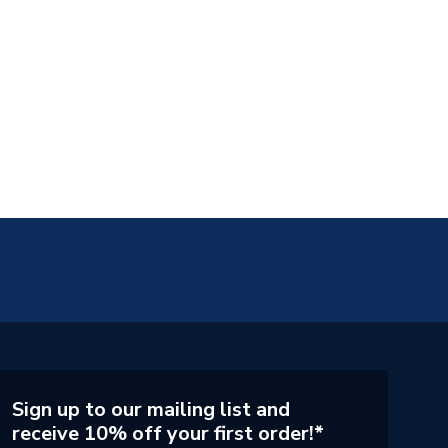
Sign up to our mailing list and
receive 10% off your first order!*