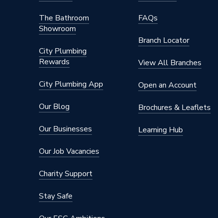
The Bathroom
FAQs
Showroom
Branch Locator
City Plumbing
Rewards
View All Branches
City Plumbing App
Open an Account
Our Blog
Brochures & Leaflets
Our Businesses
Learning Hub
Our Job Vacancies
Charity Support
Stay Safe