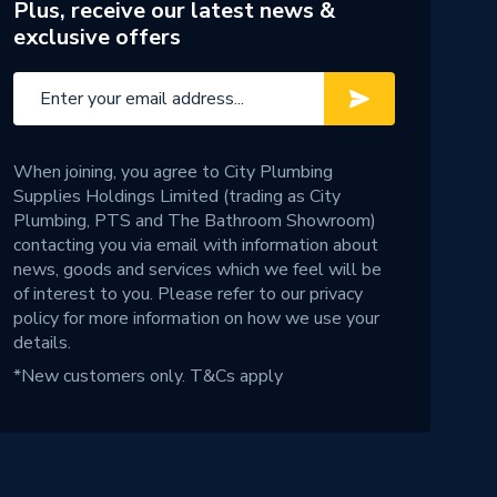
Plus, receive our latest news &
exclusive offers
When joining, you agree to City Plumbing
Supplies Holdings Limited (trading as City
Plumbing, PTS and The Bathroom Showroom)
contacting you via email with information about
news, goods and services which we feel will be
of interest to you. Please refer to our
privacy
policy
for more information on how we use your
details.
*New customers only.
T&Cs apply