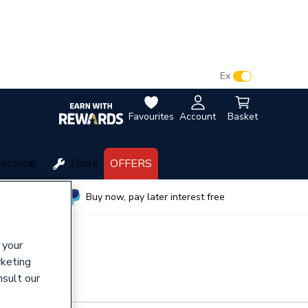
VAT:
Ex
Inc
Favourites
Account
Basket
lectrical
Tools
OFFERS
wide
Buy now, pay later interest free
 your
rketing
nsult our