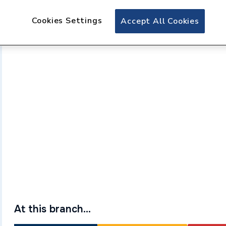
Cookies Settings
Accept All Cookies
At this branch...