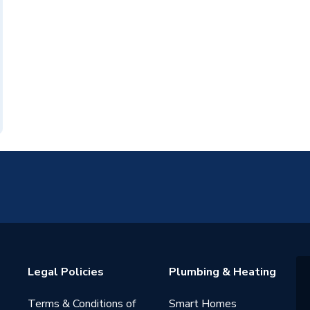
Legal Policies
Plumbing & Heating
Terms & Conditions of
Smart Homes