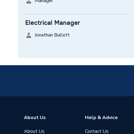
Manager
Electrical Manager
Jonathan Bullett
About Us
Help & Advice
About Us
Contact Us