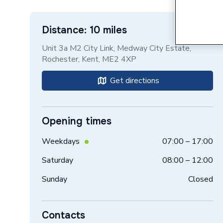
Distance: 10 miles
Unit 3a M2 City Link, Medway City Estate,
Rochester, Kent, ME2 4XP
Get directions
Opening times
Weekdays
07:00 – 17:00
Saturday
08:00 – 12:00
Sunday
Closed
Contacts