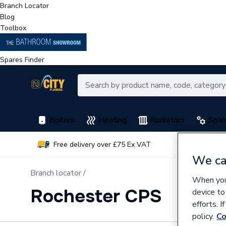
Branch Locator
Blog
Toolbox
Spares Finder
Boilers
Heating
Radiators
Spar
Free delivery over £75 Ex VAT
Earn 
We ca
Branch locator /
When you 
Rochester CPS
device to
efforts. 
policy.
Co